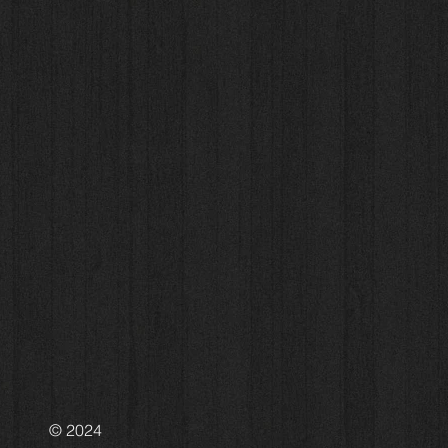
© 2024