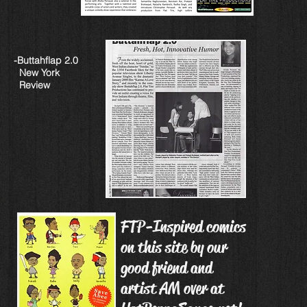
-Buttahflap 2.0
New York
Review
FTP-Inspired comics
on this site by our
good friend and
artist AM over at