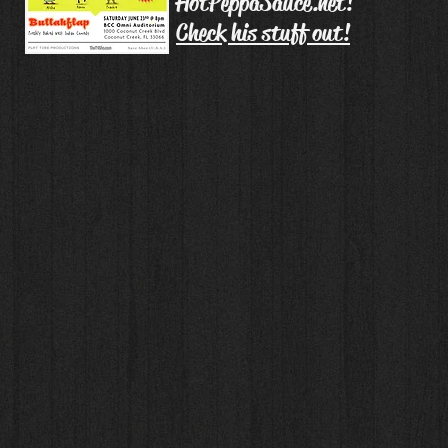
HotPeppaSauce.net!
Check his stuff out!