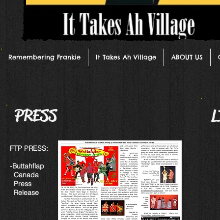
Remembering Frankie
It Takes Ah Village
ABOUT US
PRESS
L
FTP PRESS:
-Buttahflap
Canada
Press
Release